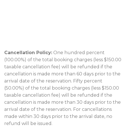
Cancellation Policy:
One hundred percent
(100.00%) of the total booking charges (less $150.00
taxable cancellation fee) will be refunded if the
cancellation is made more than 60 days prior to the
arrival date of the reservation. Fifty percent
(50.00%) of the total booking charges (less $150.00
taxable cancellation fee) will be refunded if the
cancellation is made more than 30 days prior to the
arrival date of the reservation. For cancellations
made within 30 days prior to the arrival date, no
refund will be issued.