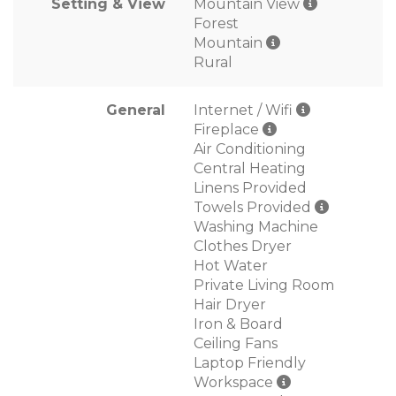
Setting & View
Mountain View
Forest
Mountain
Rural
General
Internet / Wifi
Fireplace
Air Conditioning
Central Heating
Linens Provided
Towels Provided
Washing Machine
Clothes Dryer
Hot Water
Private Living Room
Hair Dryer
Iron & Board
Ceiling Fans
Laptop Friendly
Workspace