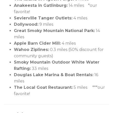
Anakeesta in Gatlinburg:
14 miles *our
favorite!
Sevierville Tanger Outlets:
4 miles
Dollywood:
9 miles
Great Smoky Mountain National Park:
14
miles
Apple Barn Cider Mill:
4 miles
Wahoo Ziplines:
0.3 miles (50% discount for
community guests)
Smoky Mountain Outdoor White Water
Rafting:
33 miles
Douglas Lake Marina & Boat Rentals:
16
miles
The Local Goat Restaurant:
5 miles ***our
favorite!