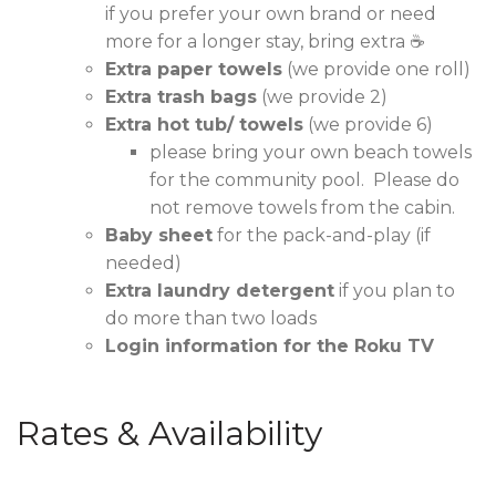
if you prefer your own brand or need
more for a longer stay, bring extra ☕
Extra paper towels
(we provide one roll)
Extra trash bags
(we provide 2)
Extra hot tub/ towels
(we provide 6)
please bring your own beach towels
for the community pool. Please do
not remove towels from the cabin.
Baby sheet
for the pack-and-play (if
needed)
Extra laundry detergent
if you plan to
do more than two loads
Login information for the Roku TV
Rates & Availability