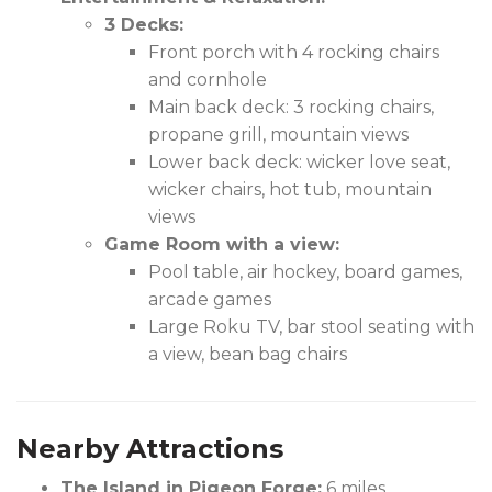
3 Decks:
Front porch with 4 rocking chairs
and cornhole
Main back deck: 3 rocking chairs,
propane grill, mountain views
Lower back deck: wicker love seat,
wicker chairs, hot tub, mountain
views
Game Room with a view:
Pool table, air hockey, board games,
arcade games
Large Roku TV, bar stool seating with
a view, bean bag chairs
Nearby Attractions
The Island in Pigeon Forge:
6 miles