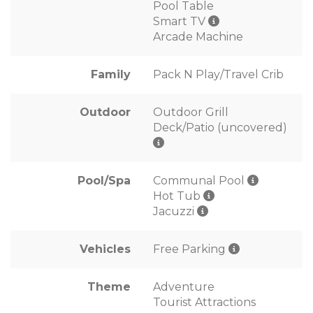
Pool Table
Smart TV
Arcade Machine
Family
Pack N Play/Travel Crib
Outdoor
Outdoor Grill
Deck/Patio (uncovered)
Pool/Spa
Communal Pool
Hot Tub
Jacuzzi
Vehicles
Free Parking
Theme
Adventure
Tourist Attractions