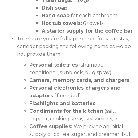
Trash bags:
2 bags
Dish soap
Hand soap
for each bathroom
Hot tub towels:
6 towels
A starter supply for the coffee bar
To ensure you’re fully prepared for your stay,
consider packing the following items, as we do
not provide them:
Personal toiletries
(shampoo,
conditioner, sunblock, bug spray)
Camera, memory cards, and chargers
Personal electronics chargers and
adaptors
(if needed)
Flashlights and batteries
Condiments for the kitchen
(salt,
pepper, cooking spray, seasonings, etc.)
Coffee supplies:
We provide an initial
supply of coffee, sugar, and creamer, but