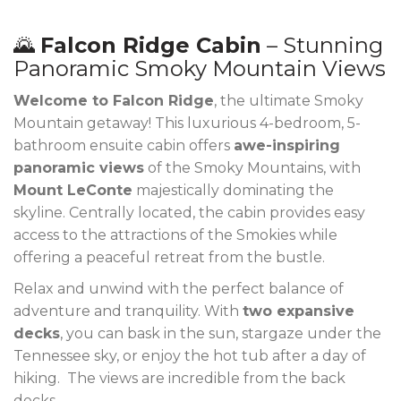
🌄
Falcon Ridge Cabin
– Stunning
Panoramic Smoky Mountain Views
Welcome to Falcon Ridge
, the ultimate Smoky
Mountain getaway! This luxurious 4-bedroom, 5-
bathroom ensuite cabin offers
awe-inspiring
panoramic views
of the Smoky Mountains, with
Mount LeConte
majestically dominating the
skyline. Centrally located, the cabin provides easy
access to the attractions of the Smokies while
offering a peaceful retreat from the bustle.
Relax and unwind with the perfect balance of
adventure and tranquility. With
two expansive
decks
, you can bask in the sun, stargaze under the
Tennessee sky, or enjoy the hot tub after a day of
hiking. The views are incredible from the back
decks.