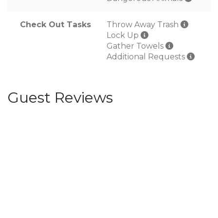
Check Out Tasks
Throw Away Trash
Lock Up
Gather Towels
Additional Requests
Guest Reviews