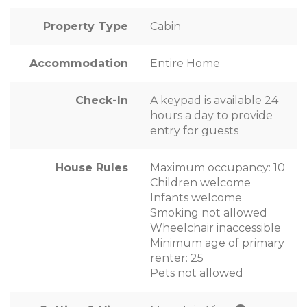
Property Type
Cabin
Accommodation
Entire Home
Check-In
A keypad is available 24
hours a day to provide
entry for guests
House Rules
Maximum occupancy: 10
Children welcome
Infants welcome
Smoking not allowed
Wheelchair inaccessible
Minimum age of primary
renter: 25
Pets not allowed