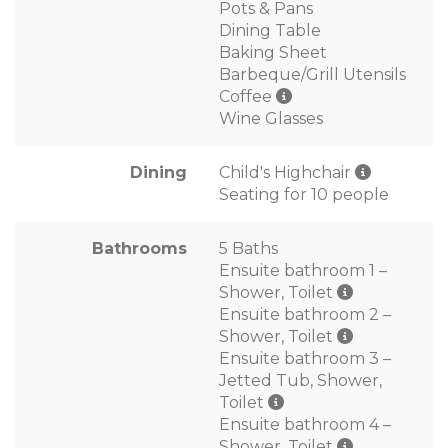
Pots & Pans
Dining Table
Baking Sheet
Barbeque/Grill Utensils
Coffee
Wine Glasses
Dining
Child's Highchair
Seating for 10 people
Bathrooms
5 Baths
Ensuite bathroom 1 –
Shower, Toilet
Ensuite bathroom 2 –
Shower, Toilet
Ensuite bathroom 3 –
Jetted Tub, Shower,
Toilet
Ensuite bathroom 4 –
Shower, Toilet