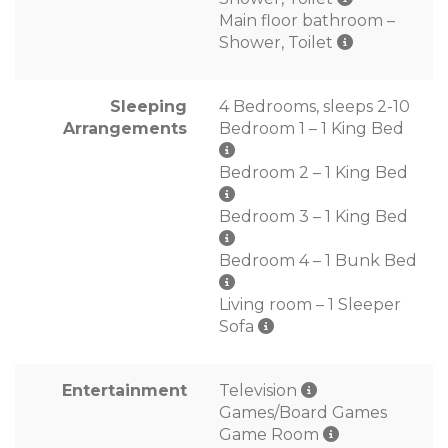
Main floor bathroom –
Shower, Toilet
Sleeping
4 Bedrooms, sleeps 2-10
Arrangements
Bedroom 1 – 1 King Bed
Bedroom 2 – 1 King Bed
Bedroom 3 – 1 King Bed
Bedroom 4 – 1 Bunk Bed
Living room – 1 Sleeper
Sofa
Entertainment
Television
Games/Board Games
Game Room