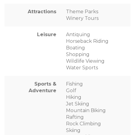
Attractions
Theme Parks
Winery Tours
Leisure
Antiquing
Horseback Riding
Boating
Shopping
Wildlife Viewing
Water Sports
Sports &
Fishing
Adventure
Golf
Hiking
Jet Skiing
Mountain Biking
Rafting
Rock Climbing
Skiing