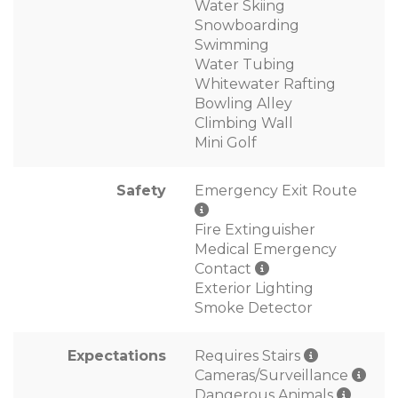
Water Skiing
Snowboarding
Swimming
Water Tubing
Whitewater Rafting
Bowling Alley
Climbing Wall
Mini Golf
Safety
Emergency Exit Route
Fire Extinguisher
Medical Emergency
Contact
Exterior Lighting
Smoke Detector
Expectations
Requires Stairs
Cameras/Surveillance
Dangerous Animals