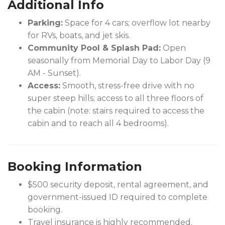
Additional Info
Parking:
Space for 4 cars; overflow lot nearby
for RVs, boats, and jet skis.
Community Pool & Splash Pad:
Open
seasonally from Memorial Day to Labor Day (9
AM - Sunset).
Access:
Smooth, stress-free drive with no
super steep hills; access to all three floors of
the cabin (note: stairs required to access the
cabin and to reach all 4 bedrooms).
Booking Information
$500 security deposit, rental agreement, and
government-issued ID required to complete
booking.
Travel insurance is highly recommended.