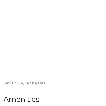
Sevierville, Tennessee
Amenities