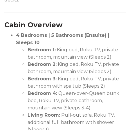
Cabin Overview
4 Bedrooms | 5 Bathrooms (Ensuite) |
Sleeps 10
Bedroom 1:
King bed, Roku TV, private
bathroom, mountain view (Sleeps 2)
Bedroom 2:
King bed, Roku TV, private
bathroom, mountain view (Sleeps 2)
Bedroom 3:
King bed, Roku TV, private
bathroom with spa tub (Sleeps 2)
Bedroom 4:
Queen-over-Queen bunk
bed, Roku TV, private bathroom,
mountain view (Sleeps 3-4)
Living Room:
Pull-out sofa, Roku TV,
additional full bathroom with shower
(Sleeps 1)