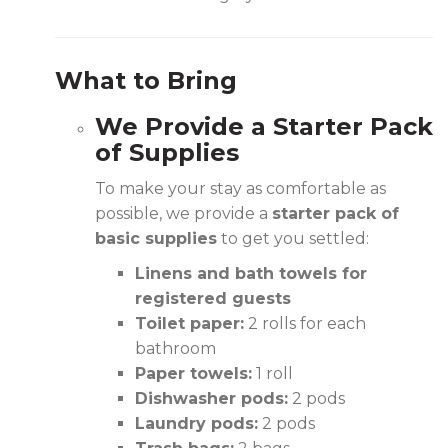
What to Bring
We Provide a Starter Pack
of Supplies
To make your stay as comfortable as
possible, we provide a
starter pack of
basic supplies
to get you settled:
Linens and bath towels for
registered guests
Toilet paper:
2 rolls for each
bathroom
Paper towels:
1 roll
Dishwasher pods:
2 pods
Laundry pods:
2 pods