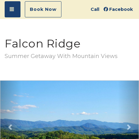
Toggle navigation
Book Now
Call
Facebook
Falcon Ridge
Summer Getaway With Mountain Views
Previous
Ne