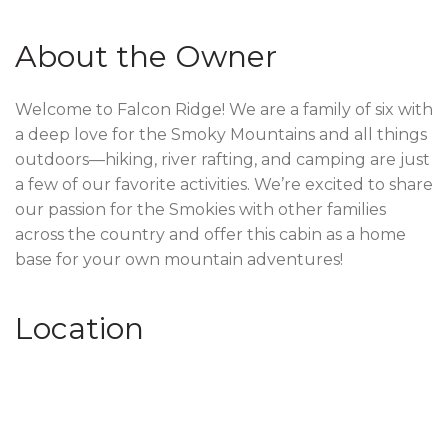
About the Owner
Welcome to Falcon Ridge! We are a family of six with
a deep love for the Smoky Mountains and all things
outdoors—hiking, river rafting, and camping are just
a few of our favorite activities. We’re excited to share
our passion for the Smokies with other families
across the country and offer this cabin as a home
base for your own mountain adventures!
Location