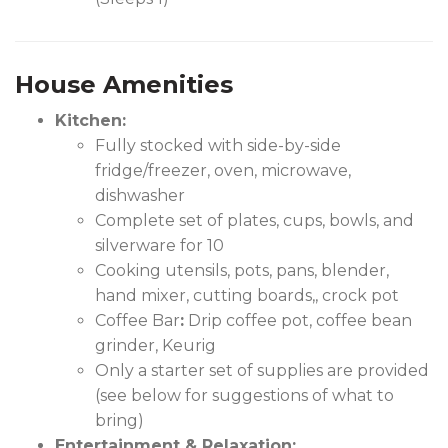
House Amenities
Kitchen:
Fully stocked with side-by-side
fridge/freezer, oven, microwave,
dishwasher
Complete set of plates, cups, bowls, and
silverware for 10
Cooking utensils, pots, pans, blender,
hand mixer, cutting boards,, crock pot
Coffee Bar
:
Drip coffee pot, coffee bean
grinder, Keurig
Only a starter set of supplies are provided
(see below for suggestions of what to
bring)
Entertainment & Relaxation: