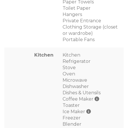
Paper Towels
Toilet Paper
Hangers
Private Entrance
Clothing Storage (closet
or wardrobe)
Portable Fans
Kitchen
Kitchen
Refrigerator
Stove
Oven
Microwave
Dishwasher
Dishes & Utensils
Coffee Maker
Toaster
Ice Maker
Freezer
Blender