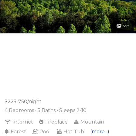
55+
$225-750/night
4 Bedrooms •
5 Baths
• Sleeps 2-10
Internet
Fireplace
Mountain
Forest
Pool
Hot Tub
(more...)